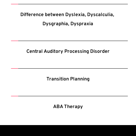
Difference between Dyslexia, Dyscalculia, 
Dysgraphia, Dyspraxia
Central Auditory Processing Disorder
Transition Planning
ABA Therapy