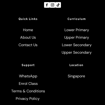
Quick Links
Curriculum
Home
Lower Primary
About Us
Upper Primary
Contact Us
Lower Secondary
Upper Secondary
Support
Location
WhatsApp
Singapore
Enrol Class
Terms & Conditions
Privacy Policy 