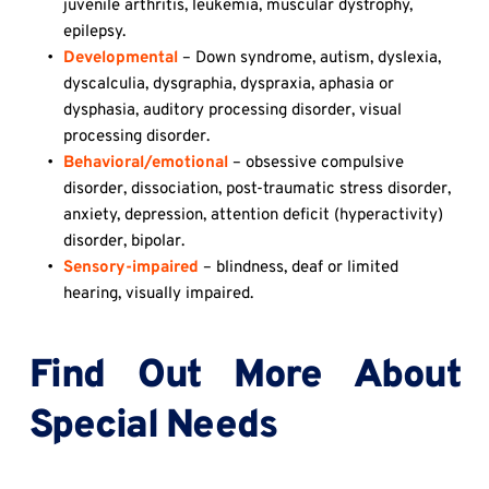
juvenile arthritis, leukemia, muscular dystrophy, 
epilepsy.
Developmental
 – Down syndrome, autism, dyslexia, 
dyscalculia, dysgraphia, dyspraxia, aphasia or 
dysphasia, auditory processing disorder, visual 
processing disorder.
Behavioral/emotional
 – obsessive compulsive 
disorder, dissociation, post-traumatic stress disorder, 
anxiety, depression, attention deficit (hyperactivity) 
disorder, bipolar.
Sensory-impaired
 – blindness, deaf or limited 
hearing, visually impaired.
Find Out More About 
Special Needs