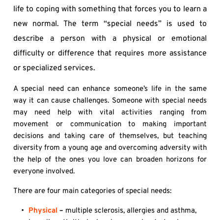
life to coping with something that forces you to learn a 
new normal. The term “special needs” is used to 
describe a person with a physical or emotional 
difficulty or difference that requires more assistance 
or specialized services.
A special need can enhance someone’s life in the same 
way it can cause challenges. Someone with special needs 
may need help with vital activities ranging from 
movement or communication to making important 
decisions and taking care of themselves, but teaching 
diversity from a young age and overcoming adversity with 
the help of the ones you love can broaden horizons for 
everyone involved.
There are four main categories of special needs:
Physical
 – 
multiple sclerosis, allergies and asthma, 