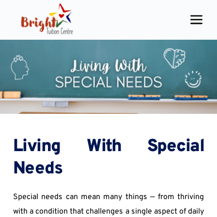
Skip
to
content
Living With Special 
Needs
Special needs can mean many things — from thriving 
with a condition that challenges a single aspect of daily 