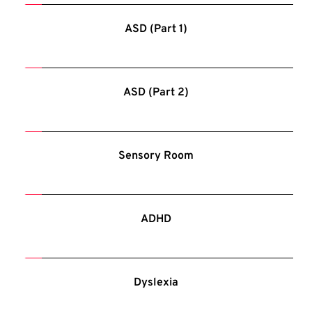
ASD (Part 1)
ASD (Part 2)
Sensory Room
ADHD
Dyslexia