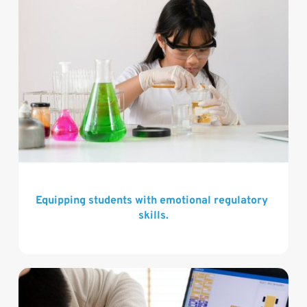
Equipping students with emotional regulatory 
skills.