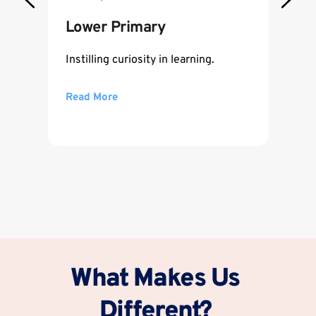
Lower Primary
Instilling curiosity in learning.
Read More
What Makes Us 
Different? 