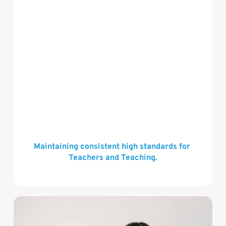
Maintaining consistent high standards for 
Teachers and Teaching.