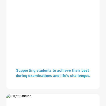
Supporting students to achieve their best 
during examinations and life's challenges.