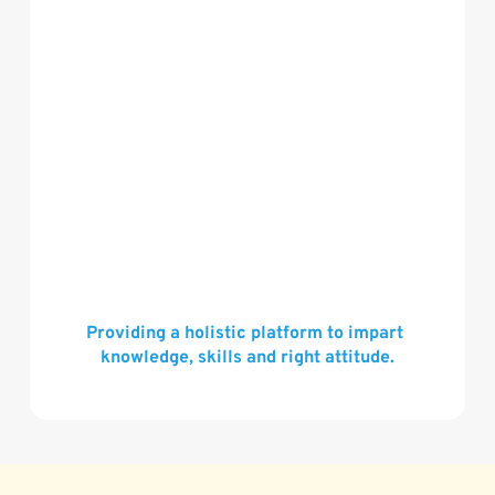
Providing a holistic platform to impart 
knowledge, skills and right attitude.