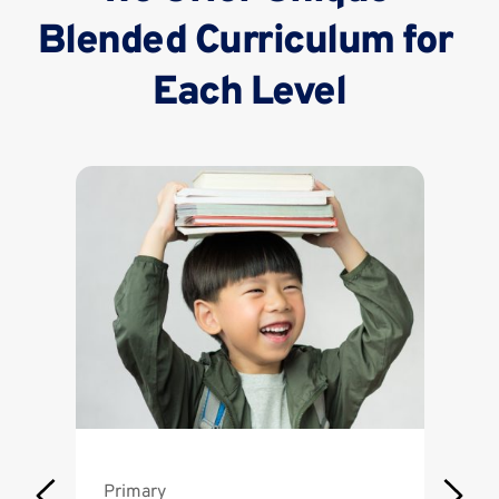
Blended Curriculum for 
Each Level
Primary