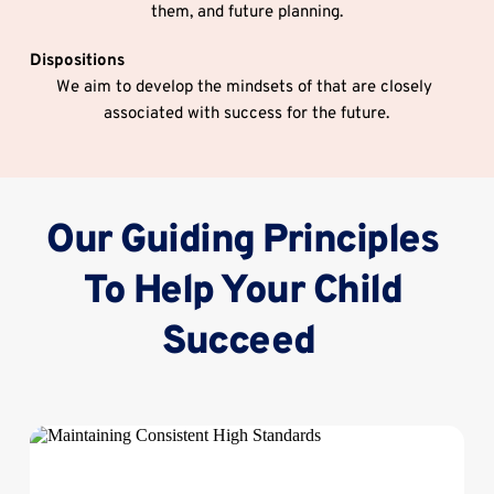
them, and future planning.
Dispositions
We aim to develop the mindsets of that are closely 
associated with success for the future.
Our Guiding Principles 
To Help Your Child 
Succeed  