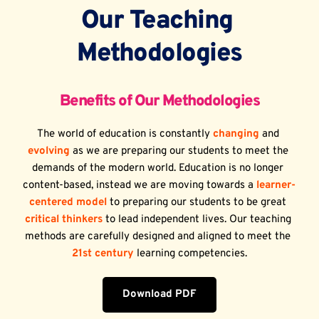
Our Teaching 
Methodologies
Benefits of Our Methodologies
The world of education is constantly 
changing
 and 
evolving
 as we are preparing our students to meet the 
demands of the modern world. Education is no longer 
content-based, instead we are moving towards a 
learner-
centered model
 to preparing our students to be great 
critical thinkers
 to lead independent lives. Our teaching 
methods are carefully designed and aligned to meet the 
21st century
 learning competencies.
Download PDF