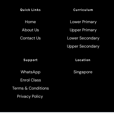
Quick Links
Curriculum
Home
Lower Primary
About Us
Upper Primary
Contact Us
Lower Secondary
Upper Secondary
Support
Location
WhatsApp
Singapore
Enrol Class
Terms & Conditions
Privacy Policy 