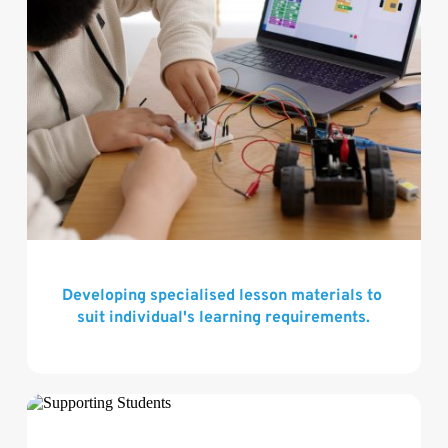
Developing specialised lesson materials to 
suit individual's learning requirements.