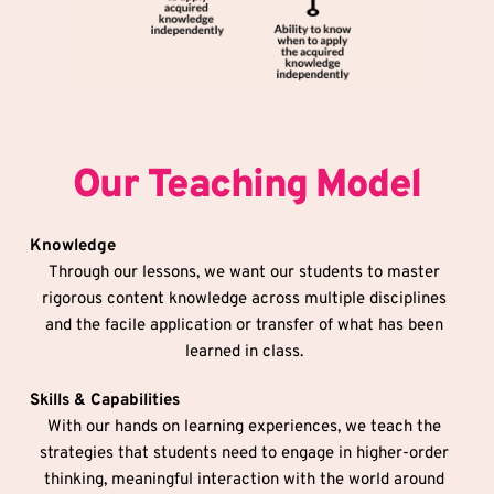
Our Teaching Model
Knowledge
Through our lessons, we want our students to master 
rigorous content knowledge across multiple disciplines 
and the facile application or transfer of what has been 
learned in class. 
Skills & Capabilities
With our hands on learning experiences, we teach the 
strategies that students need to engage in higher-order 
thinking, meaningful interaction with the world around 